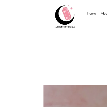
Home
Abo