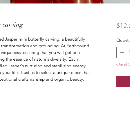
y carving
$12.
d Jasper mini butterfly carving, a beautifully 
Quanti
 transformation and grounding. At Earthbound 
 uniqueness, ensuring that you will get one 
ng the essence of nature's diversity. Each 
Out of 
 Red Jasper's nurturing and stabilizing energy, 
your life. Trust us to select a unique piece that 
ceptional craftsmanship and organic beauty.