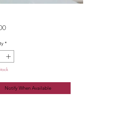
Price
00
ty
*
Stock
Notify When Available