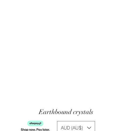
Earthbound crystals
AUD (AU$)