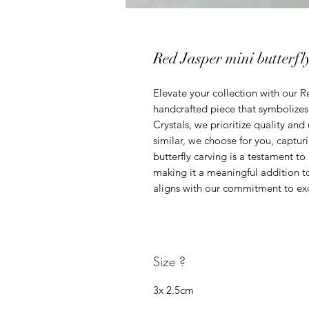
Red Jasper mini butterfl
Elevate your collection with our Re
handcrafted piece that symbolizes
Crystals, we prioritize quality and
similar, we choose for you, capturi
butterfly carving is a testament to
making it a meaningful addition to 
aligns with our commitment to ex
Size ?
3x 2.5cm