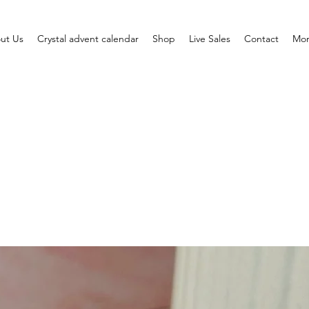
ut Us
Crystal advent calendar
Shop
Live Sales
Contact
Mo