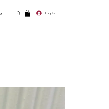
Log In
re