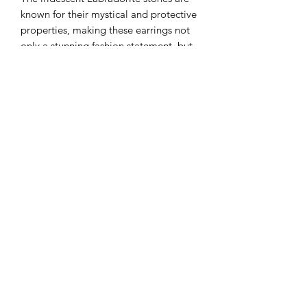
known for their mystical and protective
properties, making these earrings not
only a stunning fashion statement, but
also a meaningful talisman. The hoops
are lightweight and comfortable to
wear, making them a versatile choice
for any occasion.
Earthbound crystals
AUD (AU$)
©2021 by Earthbound Crystals.