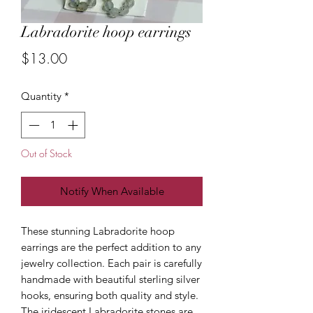
Labradorite hoop earrings
Price
$13.00
Quantity
*
Out of Stock
Notify When Available
These stunning Labradorite hoop
earrings are the perfect addition to any
jewelry collection. Each pair is carefully
handmade with beautiful sterling silver
hooks, ensuring both quality and style.
The iridescent Labradorite stones are