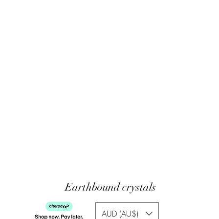
Earthbound crystals
AUD (AU$)