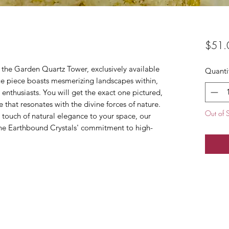
$51.
 the Garden Quartz Tower, exclusively available
Quanti
ue piece boasts mesmerizing landscapes within,
 enthusiasts. You will get the exact one pictured,
 that resonates with the divine forces of nature.
Out of 
 touch of natural elegance to your space, our
e Earthbound Crystals' commitment to high-