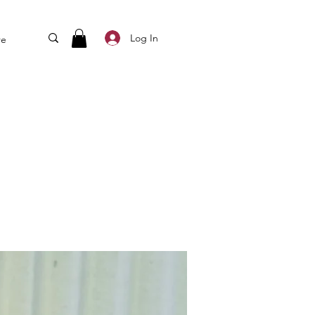
Log In
re