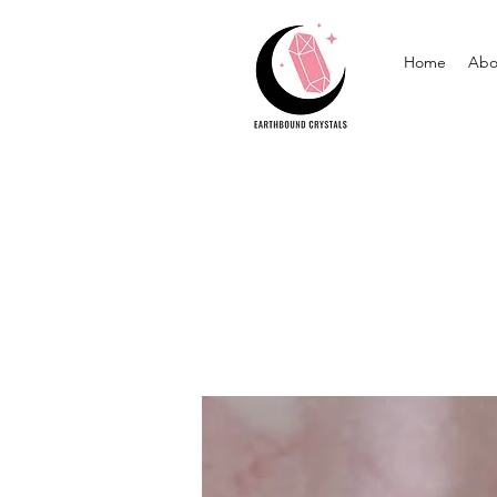
Home
Abo