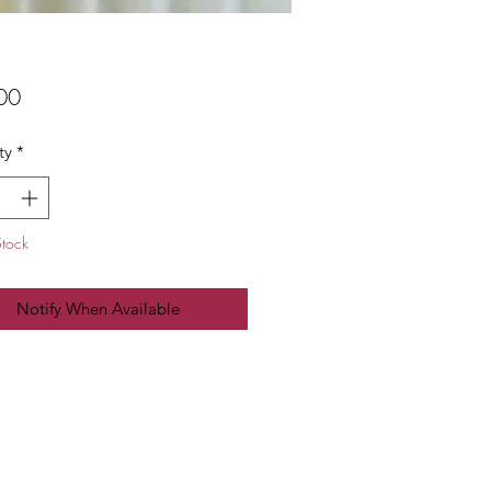
Price
00
ty
*
Stock
Notify When Available