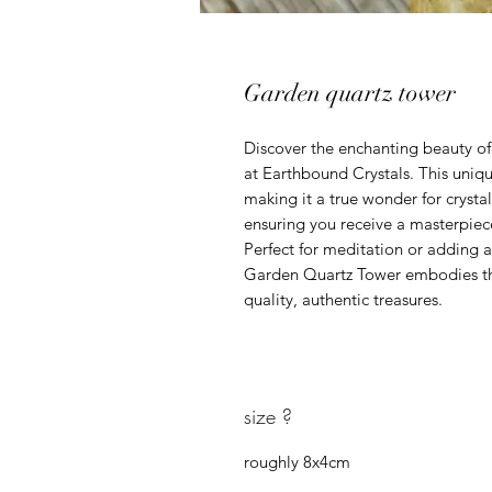
Garden quartz tower
Discover the enchanting beauty of
at Earthbound Crystals. This uniq
making it a true wonder for crystal
ensuring you receive a masterpiece
Perfect for meditation or adding a
Garden Quartz Tower embodies th
quality, authentic treasures.
size ?
roughly 8x4cm