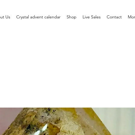
ut Us
Crystal advent calendar
Shop
Live Sales
Contact
Mo